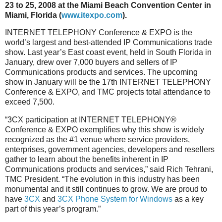
23 to 25, 2008 at the Miami Beach Convention Center in
Miami, Florida (
www.itexpo.com
).
INTERNET TELEPHONY Conference & EXPO is the
world’s largest and best-attended IP Communications trade
show. Last year’s East coast event, held in South Florida in
January, drew over 7,000 buyers and sellers of IP
Communications products and services. The upcoming
show in January will be the 17th INTERNET TELEPHONY
Conference & EXPO, and TMC projects total attendance to
exceed 7,500.
“3CX participation at INTERNET TELEPHONY®
Conference & EXPO exemplifies why this show is widely
recognized as the #1 venue where service providers,
enterprises, government agencies, developers and resellers
gather to learn about the benefits inherent in IP
Communications products and services,” said Rich Tehrani,
TMC President. “The evolution in this industry has been
monumental and it still continues to grow. We are proud to
have
3CX
and
3CX Phone System for Windows
as a key
part of this year’s program.”