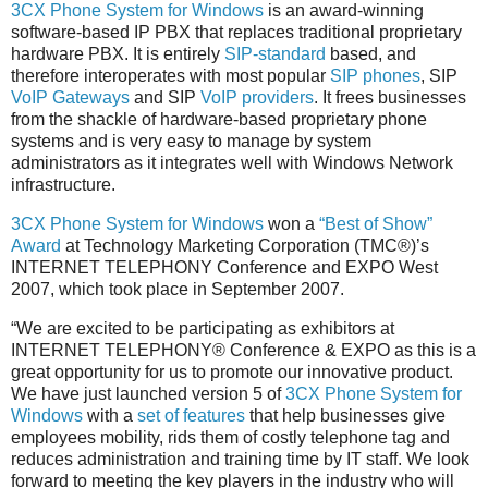
3CX Phone System for Windows
is an award-winning
software-based IP PBX that replaces traditional proprietary
hardware PBX. It is entirely
SIP-standard
based, and
therefore interoperates with most popular
SIP phones
, SIP
VoIP Gateways
and SIP
VoIP providers
. It frees businesses
from the shackle of hardware-based proprietary phone
systems and is very easy to manage by system
administrators as it integrates well with Windows Network
infrastructure.
3CX Phone System for Windows
won a
“Best of Show”
Award
at Technology Marketing Corporation (TMC®)’s
INTERNET TELEPHONY Conference and EXPO West
2007, which took place in September 2007.
“We are excited to be participating as exhibitors at
INTERNET TELEPHONY® Conference & EXPO as this is a
great opportunity for us to promote our innovative product.
We have just launched version 5 of
3CX Phone System for
Windows
with a
set of features
that help businesses give
employees mobility, rids them of costly telephone tag and
reduces administration and training time by IT staff. We look
forward to meeting the key players in the industry who will