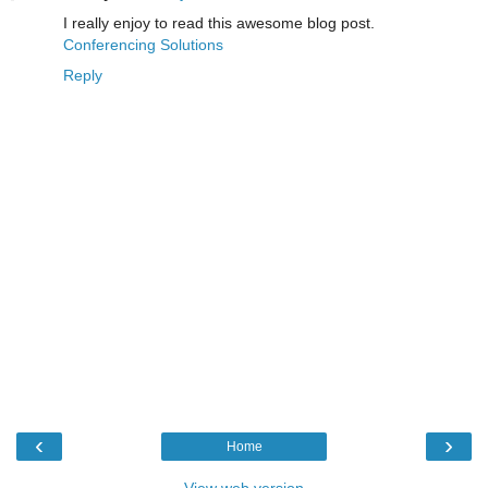
I really enjoy to read this awesome blog post.
Conferencing Solutions
Reply
‹
›
Home
View web version