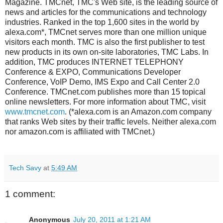
Magazine. TMCnet, TMC's Web site, is the leading source of
news and articles for the communications and technology
industries. Ranked in the top 1,600 sites in the world by
alexa.com*, TMCnet serves more than one million unique
visitors each month. TMC is also the first publisher to test
new products in its own on-site laboratories, TMC Labs. In
addition, TMC produces INTERNET TELEPHONY
Conference & EXPO, Communications Developer
Conference, VoIP Demo, IMS Expo and Call Center 2.0
Conference. TMCnet.com publishes more than 15 topical
online newsletters. For more information about TMC, visit
www.tmcnet.com
. (*alexa.com is an Amazon.com company
that ranks Web sites by their traffic levels. Neither alexa.com
nor amazon.com is affiliated with TMCnet.)
Tech Savy
at
5:49 AM
1 comment:
Anonymous
July 20, 2011 at 1:21 AM