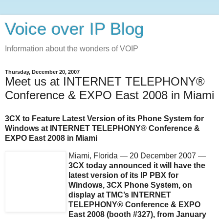
Voice over IP Blog
Information about the wonders of VOIP
Thursday, December 20, 2007
Meet us at INTERNET TELEPHONY®
Conference & EXPO East 2008 in Miami
3CX to Feature Latest Version of its Phone System for
Windows at INTERNET TELEPHONY® Conference &
EXPO East 2008 in Miami
Miami, Florida — 20 December 2007 —
3CX today announced it will have the
latest version of its IP PBX for
Windows, 3CX Phone System, on
display at TMC’s INTERNET
TELEPHONY® Conference & EXPO
East 2008 (booth #327), from January