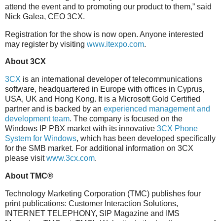
attend the event and to promoting our product to them,” said
Nick Galea, CEO 3CX.
Registration for the show is now open. Anyone interested
may register by visiting
www.itexpo.com
.
About 3CX
3CX
is an international developer of telecommunications
software, headquartered in Europe with offices in Cyprus,
USA, UK and Hong Kong. It is a Microsoft Gold Certified
partner and is backed by an
experienced management and
development team
. The company is focused on the
Windows IP PBX market with its innovative
3CX Phone
System for Windows
, which has been developed specifically
for the SMB market. For additional information on 3CX
please visit
www.3cx.com
.
About TMC®
Technology Marketing Corporation (TMC) publishes four
print publications: Customer Interaction Solutions,
INTERNET TELEPHONY, SIP Magazine and IMS