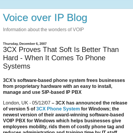
Voice over IP Blog
Information about the wonders of VOIP
Thursday, December 6, 2007
3CX Proves That Soft Is Better Than
Hard - When It Comes To Phone
Systems
3CX’s software-based phone system frees businesses
from proprietary hardware with an easy to install,
manage and use SIP-based IP PBX
London, UK - 05/12/07
– 3CX has announced the release
of version 5 of
3CX Phone System
for Windows; the
newest version of their award-winning software-based
VOIP PBX for Windows which helps businesses give
employees mobility, rids them of costly phone tag and
reduces administration and training time by IT staff.