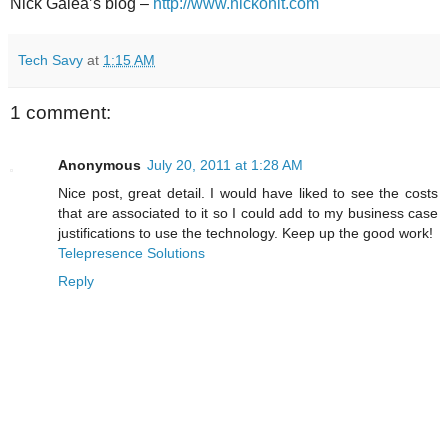
Nick Galea’s blog –
http://www.nickonit.com
Tech Savy
at
1:15 AM
1 comment:
Anonymous
July 20, 2011 at 1:28 AM
Nice post, great detail. I would have liked to see the costs
that are associated to it so I could add to my business case
justifications to use the technology. Keep up the good work!
Telepresence Solutions
Reply