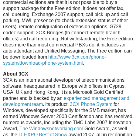
commercial editions are that it is not possible to buy a
support package for the Free edition, it does not offer fax,
call queuing, Exchange 2007 support, call pick up and call
parking, MWI, presence (to check extension status of other
users), remote configuration of extension options, G729
codec support, 3CX Bridges (to connect remote branch
offices) and call recording. Not withstanding, the Free edition
does more than most commercial PBXs do; it includes an
auto attendant and Unified Messaging. The Free edition can
be downloaded from
http://www.3cx.com/phone-
system/download-phone-system.html
.
About 3CX
3CX is an international developer of telecommunications
software, headquartered in Europe with offices in Cyprus,
USA, UK and Hong Kong. It is a Microsoft Gold Certified
partner and is backed by an
experienced management and
development team
. Its product,
3CX Phone System
for
Windows, developed specifically for the SMB market, has
earned Windows Server 2003 Certification and has received
numerous awards, including the TMC Labs 2007 Innovation
Award,
The Windowsnetworking.com
Gold Award, as well
as, the
IT EXPO Best of Show
award 2007, all in recognition