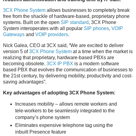
3CX Phone System
allows businesses to completely break
free from the shackle of hardware-based, proprietary phone
systems. Built on the open
SIP standard
, 3CX Phone
System interoperates with all popular
SIP phones
,
VOIP
Gateways
and
VOIP providers
.
Nick Galea, CEO at 3CX said, “We are excited to deliver
version 5 of
3CX Phone System
at a time when the market is
realizing that proprietary, hardware-based PBXs are
becoming obsolete.
3CX IP PBX
is a modern software
based PBX that evolves the communication of businesses to
the 21st century, by delivering mobility, productivity and cost-
saving advantages”.
Key advantages of adopting 3CX Phone System:
Increases mobility – allows remote workers and
tele-workers to be seamlessly integrated to the
company’s phone system
Eliminates expensive telephone tag using the
inbuilt Presence feature