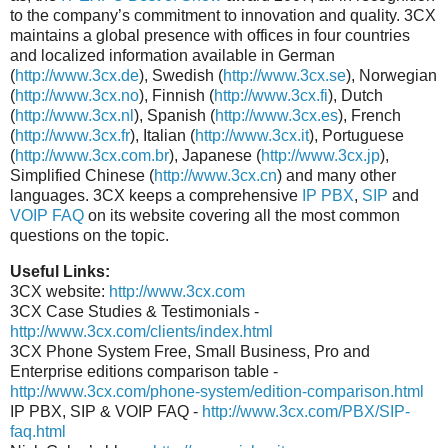
to the company’s commitment to innovation and quality. 3CX
maintains a global presence with offices in four countries
and localized information available in German
(
http://www.3cx.de
), Swedish (
http://www.3cx.se
), Norwegian
(
http://www.3cx.no
), Finnish (
http://www.3cx.fi
), Dutch
(
http://www.3cx.nl
), Spanish (
http://www.3cx.es
), French
(
http://www.3cx.fr
), Italian (
http://www.3cx.it
), Portuguese
(
http://www.3cx.com.br
), Japanese (
http://www.3cx.jp
),
Simplified Chinese (
http://www.3cx.cn
) and many other
languages. 3CX keeps a comprehensive
IP PBX
,
SIP
and
VOIP FAQ
on its website covering all the most common
questions on the topic.
Useful Links:
3CX website:
http://www.3cx.com
3CX Case Studies & Testimonials -
http://www.3cx.com/clients/index.html
3CX Phone System Free, Small Business, Pro and
Enterprise editions comparison table -
http://www.3cx.com/phone-system/edition-comparison.html
IP PBX, SIP & VOIP FAQ -
http://www.3cx.com/PBX/SIP-
faq.html