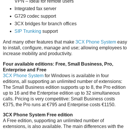
VPN – ideal for remote users
Integrated fax server
G729 codec support
3CX bridges for branch offices
SIP Trunking
support
And many other features that make
3CX Phone System
easy
to install, configure, manage and use; allowing employees to
increase mobility and productivity.
Four available editions: Free, Small Business, Pro,
Enterprise and Free
3CX Phone System
for Windows is available in four
editions, all supporting an unlimited number of extensions:
The Small Business edition supports up to 8, the Pro edition
up to 16 and the Enterprise edition up to 32 simultaneous
calls. Pricing is very competitive: Small Business costs
€375, the Pro runs at €795 and Enterprise costs €1150.
3CX Phone System Free edition
A Free edition, supporting an unlimited number of
extensions, is also available. The main differences with the