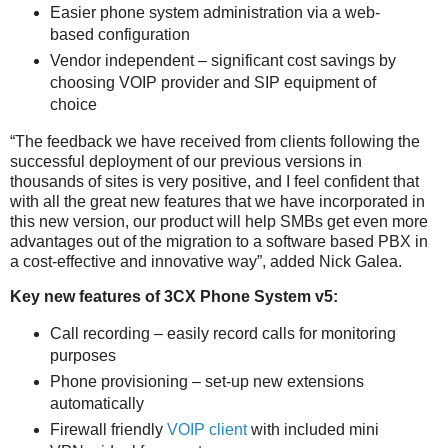
Easier phone system administration via a web-
based configuration
Vendor independent – significant cost savings by
choosing VOIP provider and SIP equipment of
choice
“The feedback we have received from clients following the
successful deployment of our previous versions in
thousands of sites is very positive, and I feel confident that
with all the great new features that we have incorporated in
this new version, our product will help SMBs get even more
advantages out of the migration to a software based PBX in
a cost-effective and innovative way”, added Nick Galea.
Key new features of 3CX Phone System v5:
Call recording – easily record calls for monitoring
purposes
Phone provisioning – set-up new extensions
automatically
Firewall friendly
VOIP client
with included mini